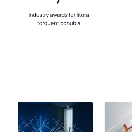
Industry awards for litora
torquent conubia