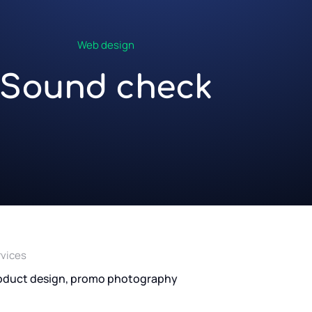
Web design
Sound check
rvices
oduct design, promo photography