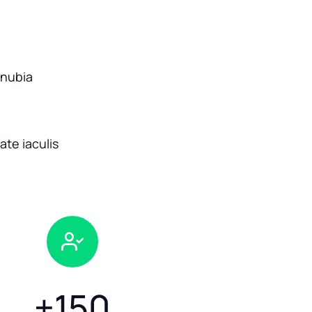
onubia
te iaculis
+
150