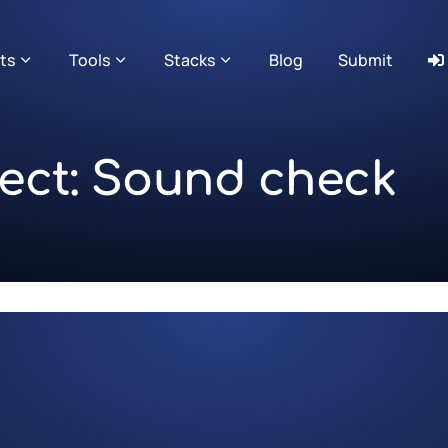
ts
Tools
Stacks
Blog
Submit
ject: Sound check