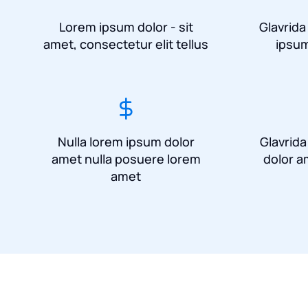
Lorem ipsum dolor - sit
Glavrida
amet, consectetur elit tellus
ipsum
Nulla lorem ipsum dolor
Glavrid
amet nulla posuere lorem
dolor a
amet