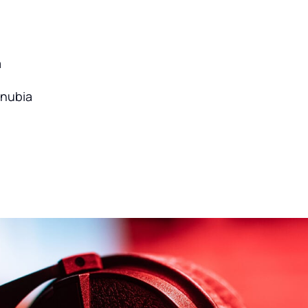
a
onubia