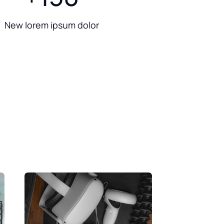
New lorem ipsum dolor