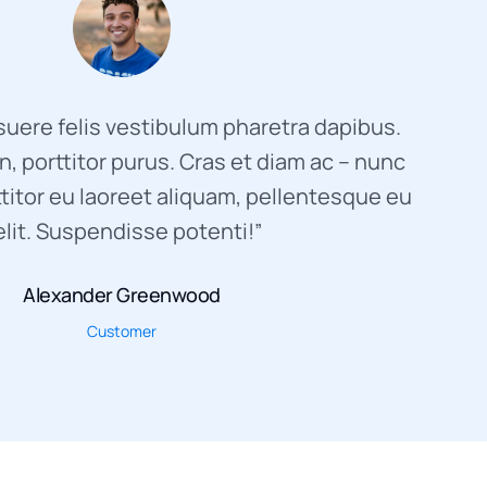
uere felis vestibulum pharetra dapibus.
, porttitor purus. Cras et diam ac – nunc
titor eu laoreet aliquam, pellentesque eu
elit. Suspendisse potenti!”
Alexander Greenwood
Customer