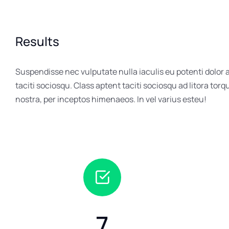
Results
Suspendisse nec vulputate nulla iaculis eu potenti dolor
taciti sociosqu. Class aptent taciti sociosqu ad litora tor
nostra, per inceptos himenaeos. In vel varius esteu!
7