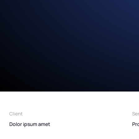
Client
Se
Dolor ipsum amet
Pr