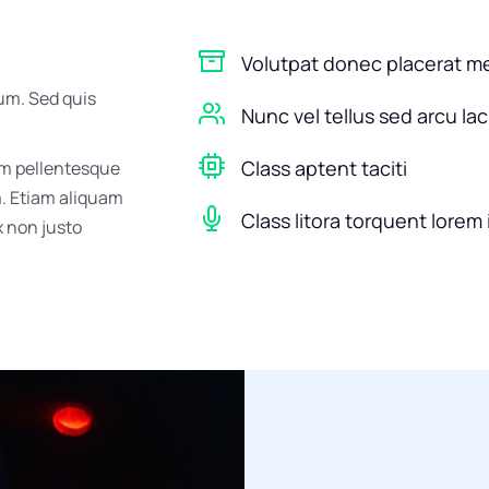
Volutpat donec placerat m
um. Sed quis
Nunc vel tellus sed arcu la
Class aptent taciti
um pellentesque
m. Etiam aliquam
Class litora torquent lorem 
ex non justo