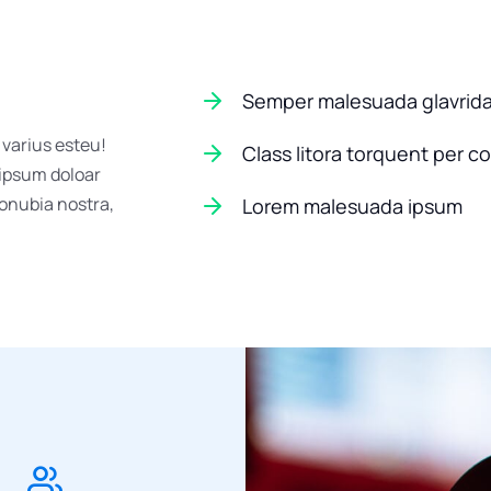
Semper malesuada glavrid
 varius esteu!
Class litora torquent per c
 ipsum doloar
conubia nostra,
Lorem malesuada ipsum