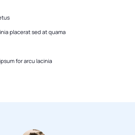
etus
cinia placerat sed at quama
ipsum for arcu lacinia