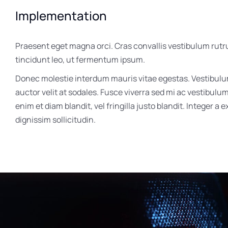
Implementation
Praesent eget magna orci. Cras convallis vestibulum rutr
tincidunt leo, ut fermentum ipsum.
Donec molestie interdum mauris vitae egestas. Vestibul
auctor velit at sodales. Fusce viverra sed mi ac vestibulu
enim et diam blandit, vel fringilla justo blandit. Integer a 
dignissim sollicitudin.