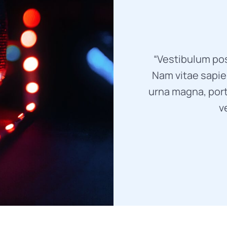
“Vestibulum pos
Nam vitae sapien
urna magna, port
v