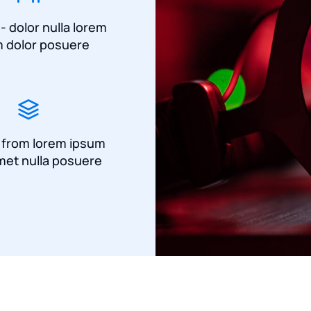
 - dolor nulla lorem
 dolor posuere
a from lorem ipsum
met nulla posuere