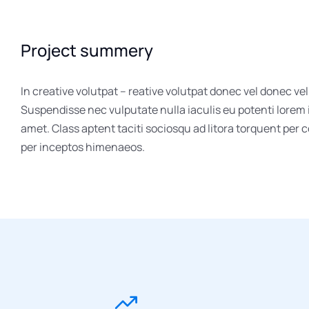
Project summery
In creative volutpat – reative volutpat donec vel donec vel
Suspendisse nec vulputate nulla iaculis eu potenti lorem
amet. Class aptent taciti sociosqu ad litora torquent per 
per inceptos himenaeos.