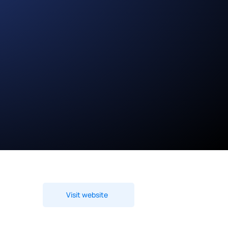
Visit website