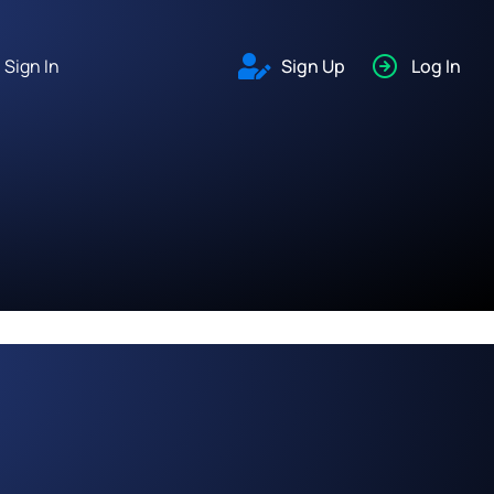
Sign In
Sign Up
Log In