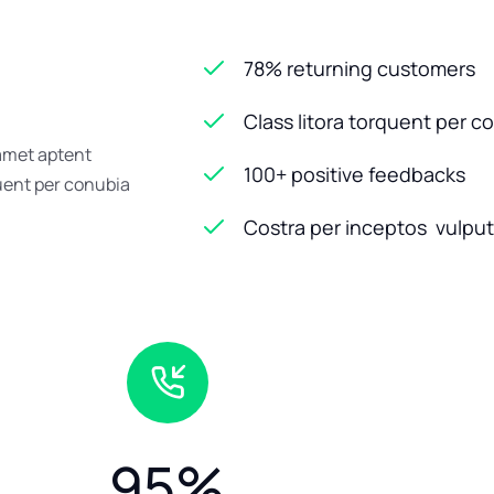
78% returning customers
Class litora torquent per c
 amet aptent
100+ positive feedbacks
quent per conubia
Costra per inceptos vulputa
95
%