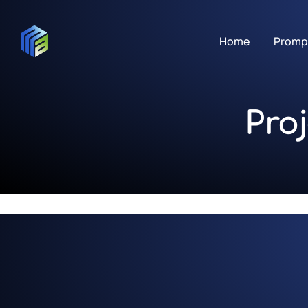
Home
Promp
Pro