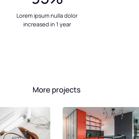
Lorem ipsum nulla dolor
increased in 1 year
More projects