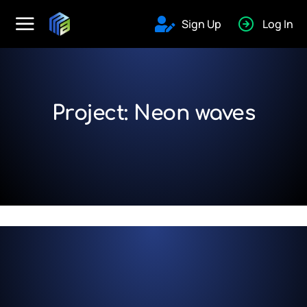
Sign Up
Log In
Project: Neon waves