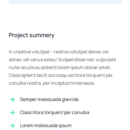
Project summery
In creative volutpat – reative volutpat donec vel
donec vel varius esteu! Suspendisse nec vulputate
nulla iaculis eu potenti lorem ipsum doloar amet.
Class aptent taciti sociosqu ad litora torquent per
conubia nostra, per inceptos himenaeos.
Semper malesuada glavrida
Class litora torquent per conubia
Lorem malesuada ipsum