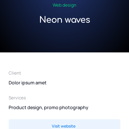
Web design
Neon waves
Client
Dolor ipsum amet
Services
Product design, promo photography
Visit website