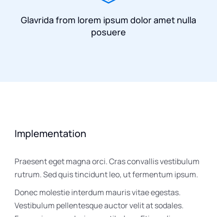
Glavrida from lorem ipsum dolor amet nulla
posuere
Implementation
Praesent eget magna orci. Cras convallis vestibulum
rutrum. Sed quis tincidunt leo, ut fermentum ipsum.
Donec molestie interdum mauris vitae egestas.
Vestibulum pellentesque auctor velit at sodales.