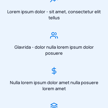
Lorem ipsum dolor - sit amet, consectetur elit
tellus
Glavrida - dolor nulla lorem ipsum dolor
posuere
Nulla lorem ipsum dolor amet nulla posuere
lorem amet