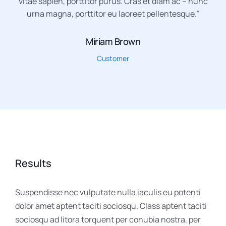
vitae sapien, porttitor purus. Cras et diam ac – nunc
urna magna, porttitor eu laoreet pellentesque.”
Miriam Brown
Customer
Results
Suspendisse nec vulputate nulla iaculis eu potenti
dolor amet aptent taciti sociosqu. Class aptent taciti
sociosqu ad litora torquent per conubia nostra, per