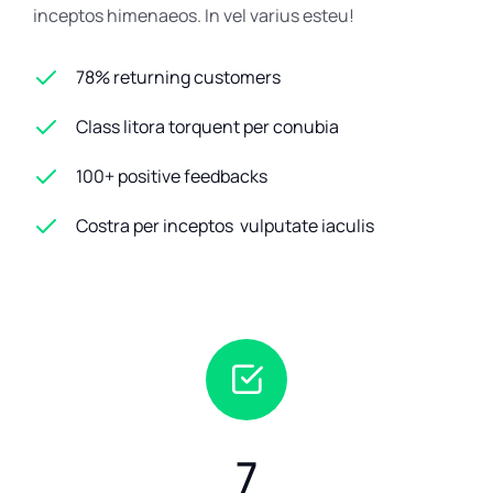
inceptos himenaeos. In vel varius esteu!
78% returning customers
Class litora torquent per conubia
100+ positive feedbacks
Costra per inceptos vulputate iaculis
7