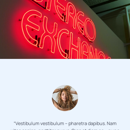
“Vestibulum vestibulum – pharetra dapibus. Nam