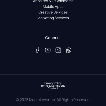
Websites & E-Commerce
Mobile Apps
Creative Services
Marketing Services
Connect
Privacy Policy
Terms & Conditions
Contact
© 2025 Market Avenue. All Rights Reserved.