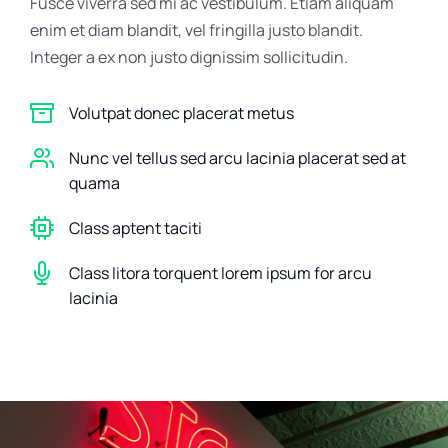
Fusce viverra sed mi ac vestibulum. Etiam aliquam
enim et diam blandit, vel fringilla justo blandit.
Integer a ex non justo dignissim sollicitudin.
Volutpat donec placerat metus
Nunc vel tellus sed arcu lacinia placerat sed at
quama
Class aptent taciti
Class litora torquent lorem ipsum for arcu
lacinia