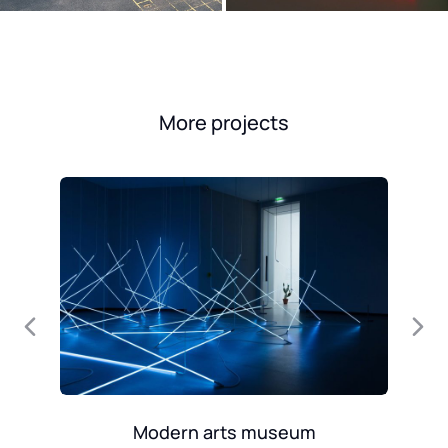
More projects
Modern arts museum