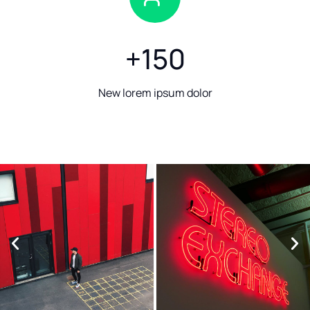
+
150
New lorem ipsum dolor