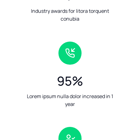
Industry awards for litora torquent
conubia
95
%
Lorem ipsum nulla dolor increased in 1
year