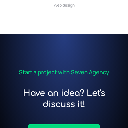
Web design
Start a project with Seven Agency
Have an idea? Let's
discuss it!