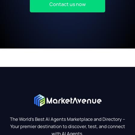
Contact us now
The World’s Best AI Agents Marketplace and Directory –
Your premier destination to discover, test, and connect
with AI Agents.