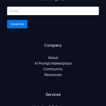
Subscribe
Company
About
AI Prompt Marketplace
Community
Resources
Services