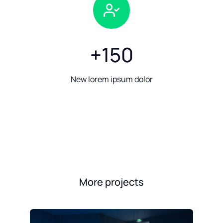
+
150
New lorem ipsum dolor
More projects