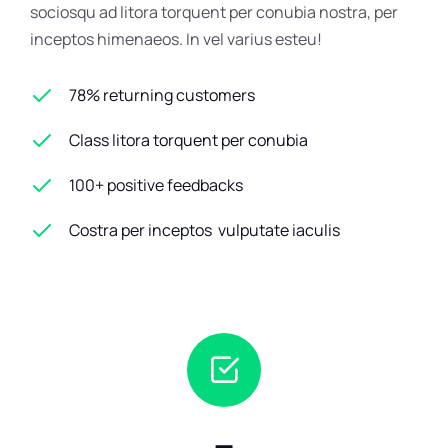
sociosqu ad litora torquent per conubia nostra, per
inceptos himenaeos. In vel varius esteu!
78% returning customers
Class litora torquent per conubia
100+ positive feedbacks
Costra per inceptos vulputate iaculis