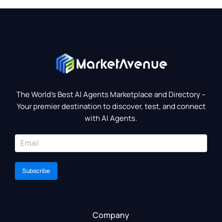
The World’s Best AI Agents Marketplace and Directory –
Your premier destination to discover, test, and connect
with AI Agents.
Subscribe
Company