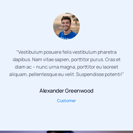
“Vestibulum posuere felis vestibulum pharetra
dapibus. Nam vitae sapien, porttitor purus. Cras et
diam ac – nunc urna magna, porttitor eu laoreet
aliquam, pellentesque eu velit. Suspendisse potenti!”
Alexander Greenwood
Customer