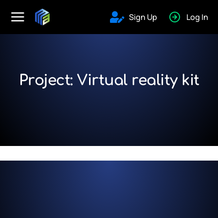
Sign Up
Log In
Project: Virtual reality kit