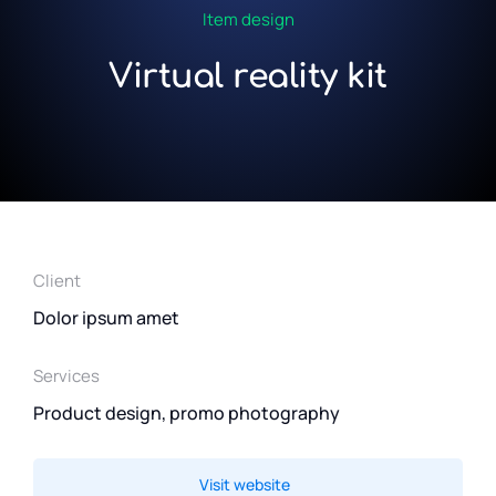
Item design
Virtual reality kit
Client
Dolor ipsum amet
Services
Product design, promo photography
Visit website