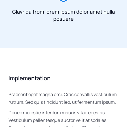
Glavrida from lorem ipsum dolor amet nulla
posuere
Implementation
Praesent eget magna orci. Cras convallis vestibulum
rutrum. Sed quis tincidunt leo, ut fermentum ipsum.
Donec molestie interdum mauris vitae egestas.
Vestibulum pellentesque auctor velit at sodales.