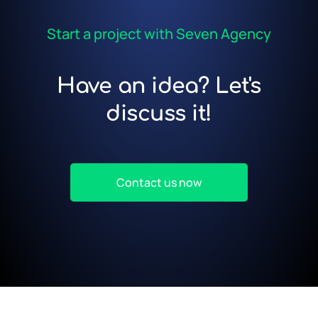
Start a project with Seven Agency
Have an idea? Let's
discuss it!
Contact us now