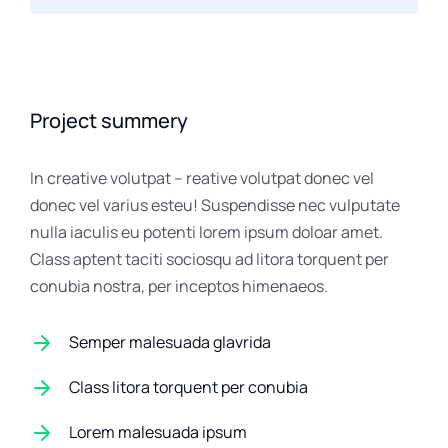
Project summery
In creative volutpat – reative volutpat donec vel
donec vel varius esteu! Suspendisse nec vulputate
nulla iaculis eu potenti lorem ipsum doloar amet.
Class aptent taciti sociosqu ad litora torquent per
conubia nostra, per inceptos himenaeos.
Semper malesuada glavrida
Class litora torquent per conubia
Lorem malesuada ipsum