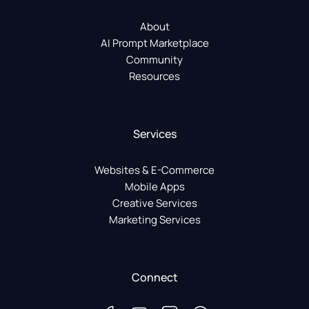
About
AI Prompt Marketplace
Community
Resources
Services
Websites & E-Commerce
Mobile Apps
Creative Services
Marketing Services
Connect