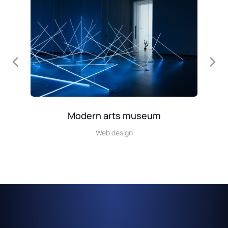
Modern arts museum
Web design