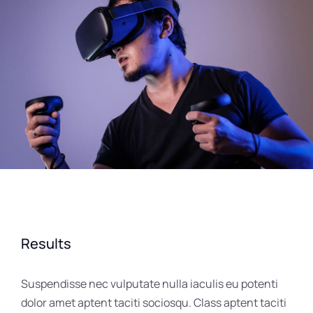
Results
Suspendisse nec vulputate nulla iaculis eu potenti
dolor amet aptent taciti sociosqu. Class aptent taciti