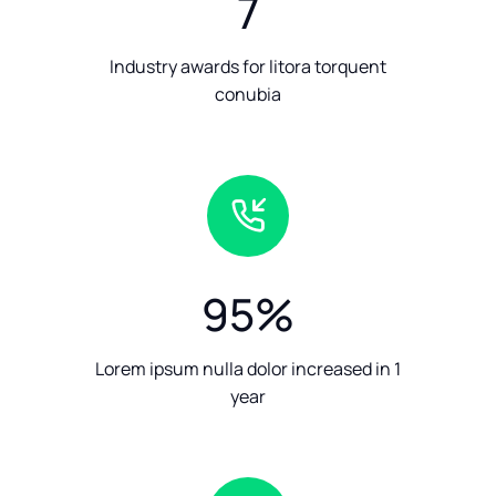
7
Industry awards for litora torquent
conubia
95
%
Lorem ipsum nulla dolor increased in 1
year