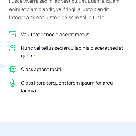
Fusce viverra sed mi ac vestibulum. Etiam aliquam
enim et diam blandit, vel fringilla justo blandit.
Integer a ex non justo dignissim sollicitudin.
Volutpat donec placerat metus
Nunc vel tellus sed arcu lacinia placerat sed at
quama
Class aptent taciti
Class litora torquent lorem ipsum for arcu
lacinia