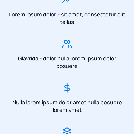
Lorem ipsum dolor - sit amet, consectetur elit
tellus
Glavrida - dolor nulla lorem ipsum dolor
posuere
Nulla lorem ipsum dolor amet nulla posuere
lorem amet