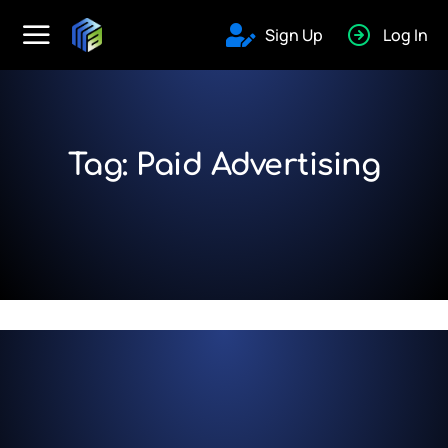
Sign Up
Log In
Tag: Paid Advertising