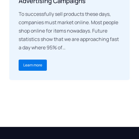
Advertising Campaigns
To successfully sell products these days,
companies must market online. Most people
shop online for items nowadays. Future
statistics show that we are approaching fast
a day where 95% of…
Learn more