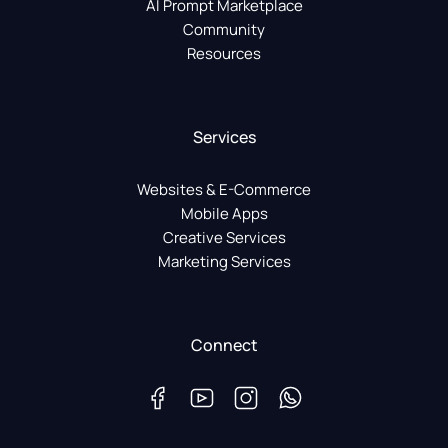
AI Prompt Marketplace
Community
Resources
Services
Websites & E-Commerce
Mobile Apps
Creative Services
Marketing Services
Connect