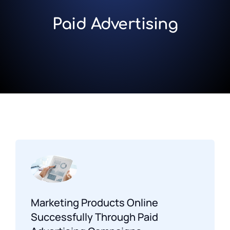
Paid Advertising
Marketing Products Online
Successfully Through Paid