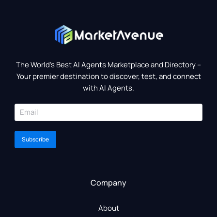
The World’s Best AI Agents Marketplace and Directory –
Your premier destination to discover, test, and connect
with AI Agents.
Subscribe
Company
About